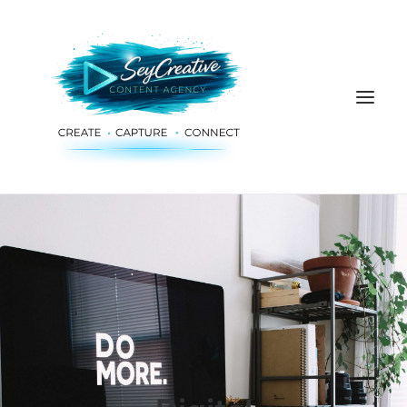
HOME
ADVERTISING & PLANNING
AUDIO & PRODUCTION
SOCIAL MEDIA
DIGITAL SERVICES
ABOUT