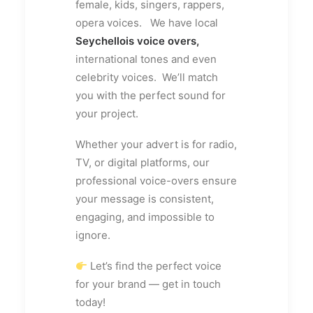
female, kids, singers, rappers,
opera voices. We have local
Seychellois voice overs,
international tones and even
celebrity voices. We’ll match
you with the perfect sound for
your project.
Whether your advert is for radio,
TV, or digital platforms, our
professional voice-overs ensure
your message is consistent,
engaging, and impossible to
ignore.
Let’s find the perfect voice
for your brand — get in touch
today!