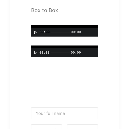
Box to Box
00:00
00:00
00:00
00:00