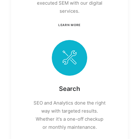
executed SEM with our digital
services.
LEARN MORE
Search
SEO and Analytics done the right
way with targeted results.
Whether it's a one-off checkup
or monthly maintenance.