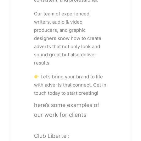
Our team of experienced
writers, audio & video
producers, and graphic
designers know how to create
adverts that not only look and
sound great but also deliver
results.
Let’s bring your brand to life
with adverts that connect. Get in
touch today to start creating!
here’s some examples of
our work for clients
Club Liberte :