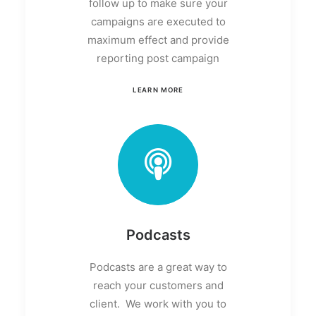
follow up to make sure your
campaigns are executed to
maximum effect and provide
reporting post campaign
LEARN MORE
Podcasts
Podcasts are a great way to
reach your customers and
client. We work with you to