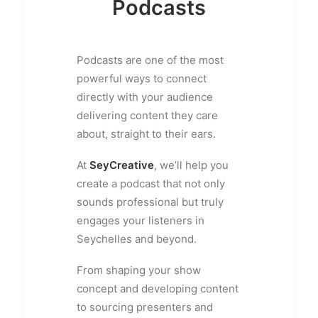
Podcasts
Podcasts are one of the most
powerful ways to connect
directly with your audience
delivering content they care
about, straight to their ears.
At
SeyCreative
, we’ll help you
create a podcast that not only
sounds professional but truly
engages your listeners in
Seychelles and beyond.
From shaping your show
concept and developing content
to sourcing presenters and