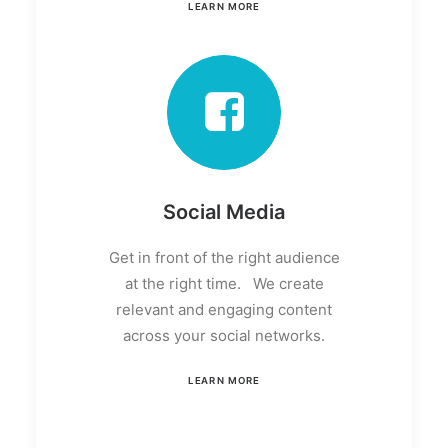
LEARN MORE
Social Media
Get in front of the right audience
at the right time. We create
relevant and engaging content
across your social networks.
LEARN MORE