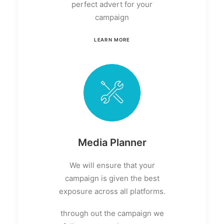
perfect advert for your
campaign
LEARN MORE
Media Planner
We will ensure that your
campaign is given the best
exposure across all platforms.
through out the campaign we