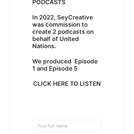
PODCASTS
In 2022, SeyCreative
was commission to
create 2 podcasts on
behalf of United
Nations.
We produced Episode
1 and Episode 5
CLICK HERE TO LISTEN