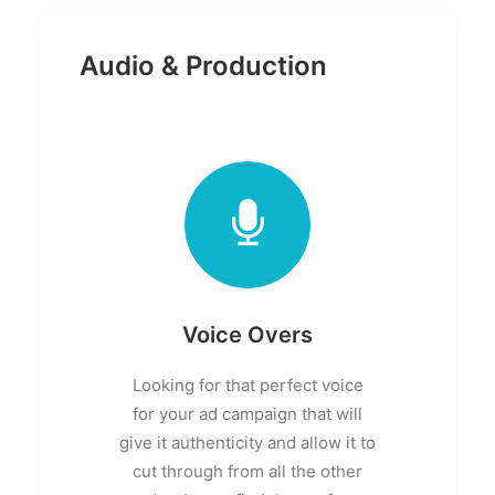
Audio & Production
Voice Overs
Looking for that perfect voice
for your ad campaign that will
give it authenticity and allow it to
cut through from all the other