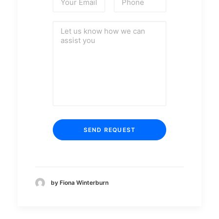
by Fiona Winterburn