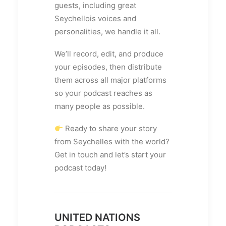
guests, including great
Seychellois voices and
personalities, we handle it all.
We’ll record, edit, and produce
your episodes, then distribute
them across all major platforms
so your podcast reaches as
many people as possible.
Ready to share your story
from Seychelles with the world?
Get in touch and let’s start your
podcast today!
UNITED NATIONS