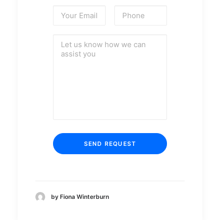
by Fiona Winterburn