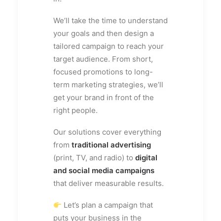
We’ll take the time to understand
your goals and then design a
tailored campaign to reach your
target audience. From short,
focused promotions to long-
term marketing strategies, we’ll
get your brand in front of the
right people.
Our solutions cover everything
from
traditional advertising
(print, TV, and radio) to
digital
and social media campaigns
that deliver measurable results.
Let’s plan a campaign that
puts your business in the