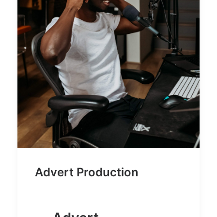
Advert Production