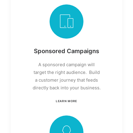
Sponsored Campaigns
A sponsored campaign will
target the right audience. Build
a customer journey that feeds
directly back into your business.
LEARN MORE