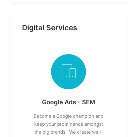
Digital Services
Google Ads - SEM
Become a Google champion and
keep your prominence amongst
the big brands. We create well-