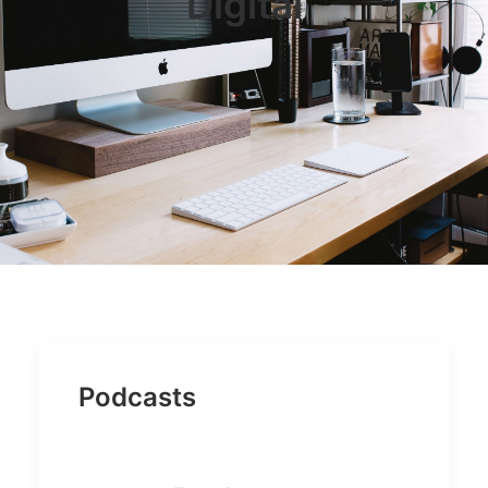
Digital
JOB OPPORTUNITIES
SEARCH
CART
CONTACT US
CAREERS OPPORTUNITIES
TERMS & CONDITIONS
Podcasts