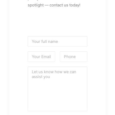
spotlight — contact us today!