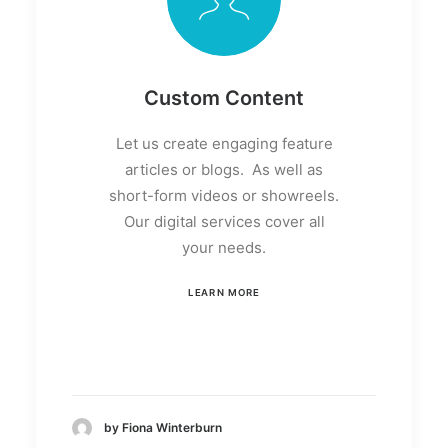
Custom Content
Let us create engaging feature
articles or blogs. As well as
short-form videos or showreels.
Our digital services cover all
your needs.
LEARN MORE
by Fiona Winterburn