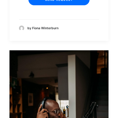
by Fiona Winterburn