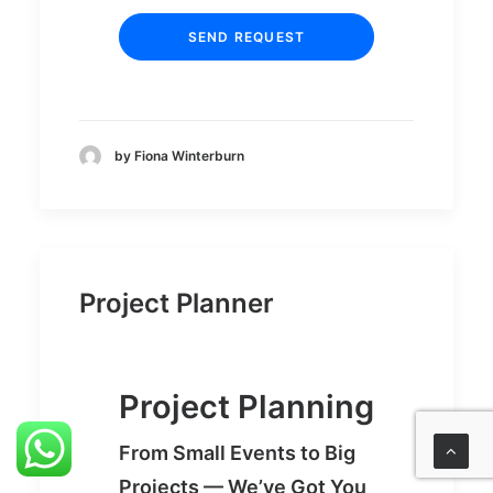
by Fiona Winterburn
Project Planner
Project Planning
From Small Events to Big
Projects — We’ve Got You