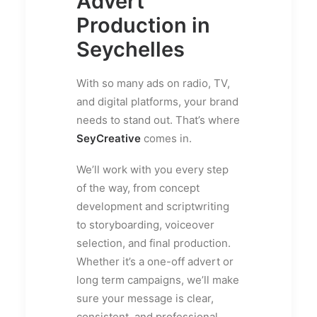
Advert
Production in
Seychelles
With so many ads on radio, TV,
and digital platforms, your brand
needs to stand out. That’s where
SeyCreative
comes in.
We’ll work with you every step
of the way, from concept
development and scriptwriting
to storyboarding, voiceover
selection, and final production.
Whether it’s a one-off advert or
long term campaigns, we’ll make
sure your message is clear,
consistent, and professional.