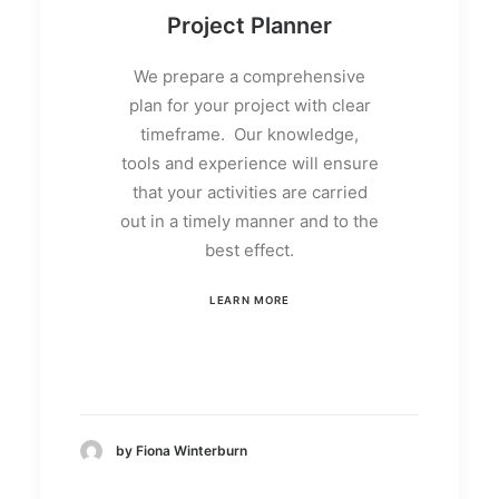
Project Planner
We prepare a comprehensive
plan for your project with clear
timeframe. Our knowledge,
tools and experience will ensure
that your activities are carried
out in a timely manner and to the
best effect.
LEARN MORE
by Fiona Winterburn