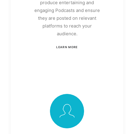
produce entertaining and
engaging Podcasts and ensure
they are posted on relevant
platforms to reach your
audience.
LEARN MORE