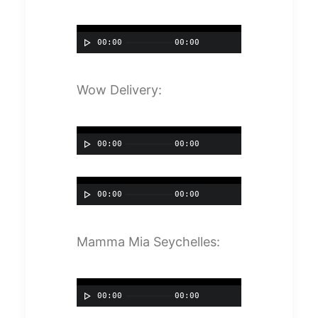
00:00
00:00
Wow Delivery:
00:00
00:00
00:00
00:00
Mamma Mia Seychelles:
00:00
00:00