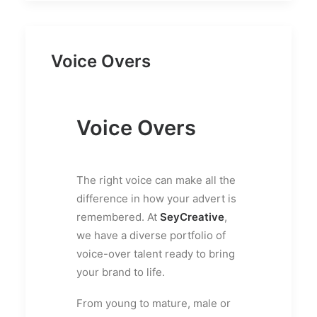
Voice Overs
Voice Overs
The right voice can make all the
difference in how your advert is
remembered. At
SeyCreative
,
we have a diverse portfolio of
voice-over talent ready to bring
your brand to life.
From young to mature, male or