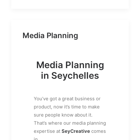
Media Planning
Media Planning
in Seychelles
You’ve got a great business or
product, now it’s time to make
sure people know about it.
That’s where our media planning
expertise at
SeyCreative
comes
in.