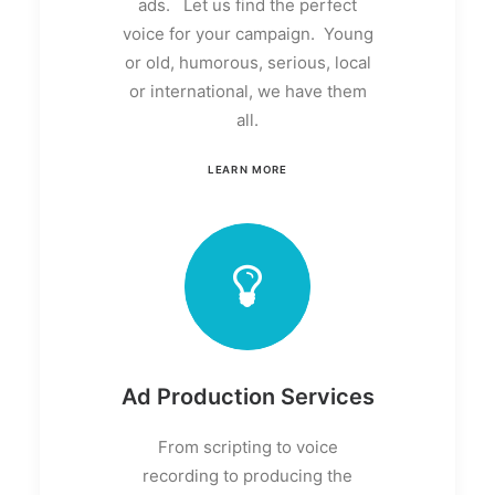
ads. Let us find the perfect
voice for your campaign. Young
or old, humorous, serious, local
or international, we have them
all.
LEARN MORE
Ad Production Services
From scripting to voice
recording to producing the