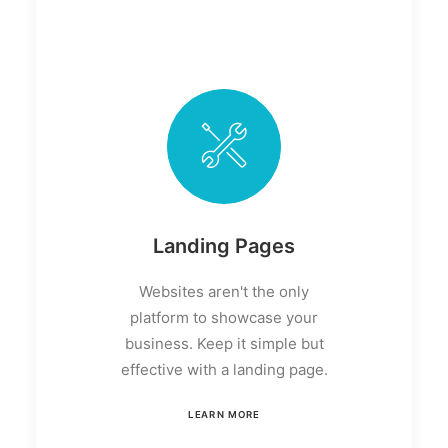
Landing Pages
Websites aren't the only
platform to showcase your
business. Keep it simple but
effective with a landing page.
LEARN MORE