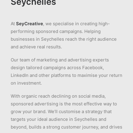
Seychelles
At
SeyCreative
, we specialise in creating high-
performing sponsored campaigns. Helping
businesses in Seychelles reach the right audience
and achieve real results.
Our team of marketing and advertising experts
design tailored campaigns across Facebook,
LinkedIn and other platforms to maximise your return
on investment.
With organic reach declining on social media,
sponsored advertising is the most effective way to
grow your brand. We’ll customise a strategy that
targets your ideal audience in Seychelles and
beyond, builds a strong customer journey, and drives