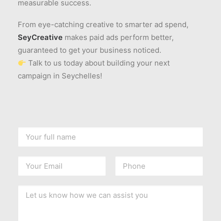
measurable success.
From eye-catching creative to smarter ad spend,
SeyCreative
makes paid ads perform better,
guaranteed to get your business noticed.
Talk to us today about building your next
campaign in Seychelles!