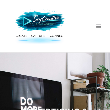
HOME
ADVERTISING & PLANNING
AUDIO & PRODUCTION
SOCIAL MEDIA
DIGITAL SERVICES
ABOUT