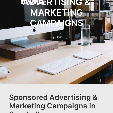
ADVERTISING &
JOB OPPORTUNITIES
MARKETING
SEARCH
CART
CAMPAIGNS
CONTACT US
CAREERS OPPORTUNITIES
TERMS & CONDITIONS
Sponsored Advertising &
Marketing Campaigns in