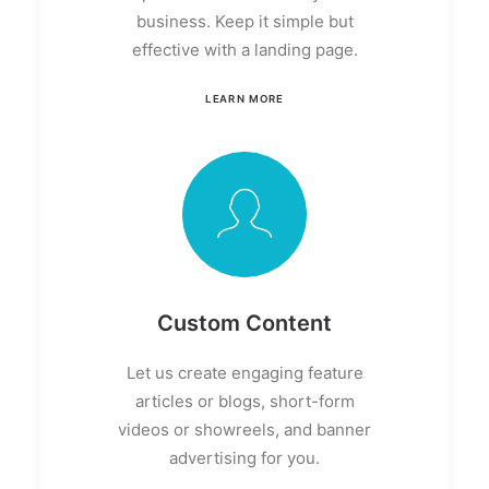
business. Keep it simple but
effective with a landing page.
LEARN MORE
Custom Content
Let us create engaging feature
articles or blogs, short-form
videos or showreels, and banner
advertising for you.