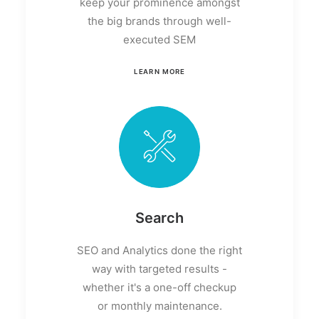
keep your prominence amongst
the big brands through well-
executed SEM
LEARN MORE
Search
SEO and Analytics done the right
way with targeted results -
whether it's a one-off checkup
or monthly maintenance.