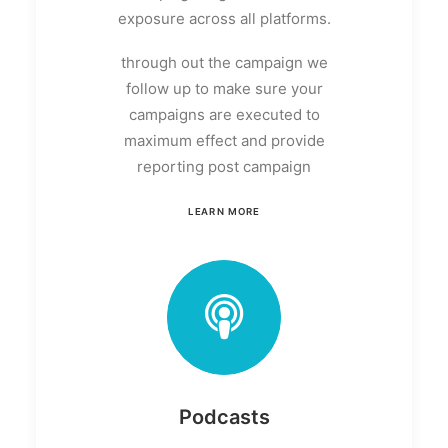
exposure across all platforms.
through out the campaign we
follow up to make sure your
campaigns are executed to
maximum effect and provide
reporting post campaign
LEARN MORE
Podcasts