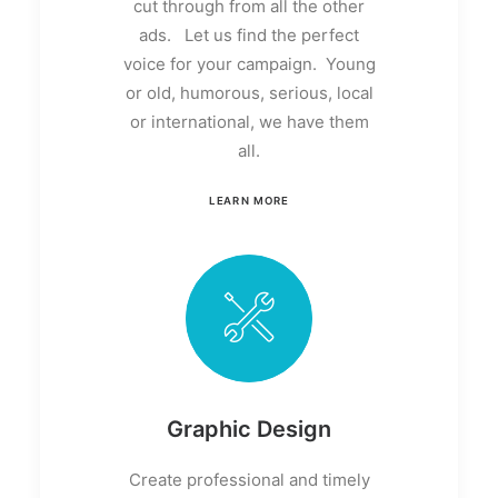
cut through from all the other
ads. Let us find the perfect
voice for your campaign. Young
or old, humorous, serious, local
or international, we have them
all.
LEARN MORE
Graphic Design
Create professional and timely