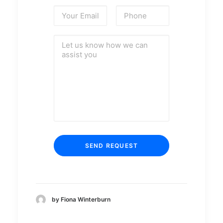
by Fiona Winterburn