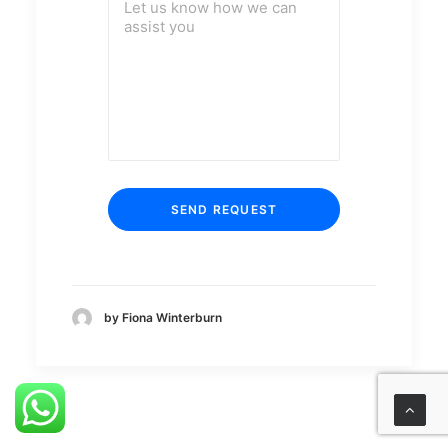
by Fiona Winterburn