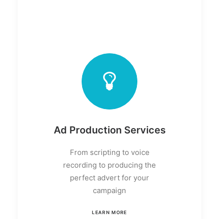
Ad Production Services
From scripting to voice
recording to producing the
perfect advert for your
campaign
LEARN MORE