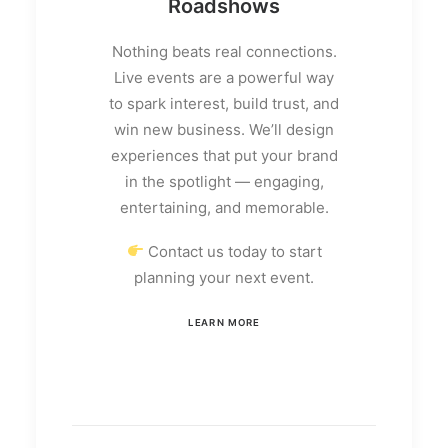
Roadshows
Nothing beats real connections.
Live events are a powerful way
to spark interest, build trust, and
win new business. We’ll design
experiences that put your brand
in the spotlight — engaging,
entertaining, and memorable.
Contact us today to start
planning your next event.
LEARN MORE