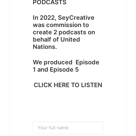
PODCASTS
In 2022, SeyCreative
was commission to
create 2 podcasts on
behalf of United
Nations.
We produced Episode
1 and Episode 5
CLICK HERE TO LISTEN