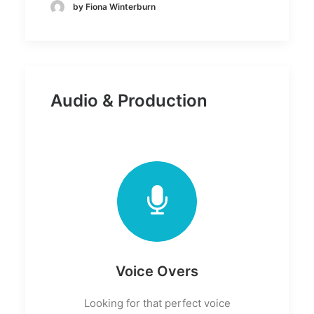
by Fiona Winterburn
Audio & Production
Voice Overs
Looking for that perfect voice