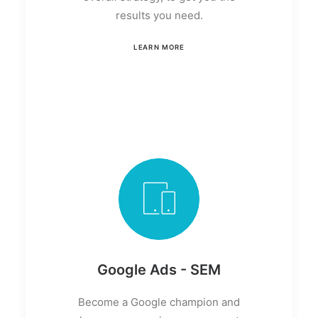
results you need.
LEARN MORE
Google Ads - SEM
Become a Google champion and