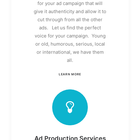
for your ad campaign that will
give it authenticity and allow it to
cut through from all the other
ads. Let us find the perfect
voice for your campaign. Young
or old, humorous, serious, local
or international, we have them
all.
LEARN MORE
Ad Production Services