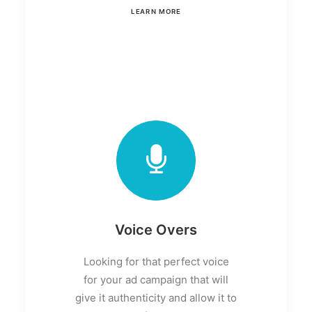
LEARN MORE
Voice Overs
Looking for that perfect voice
for your ad campaign that will
give it authenticity and allow it to