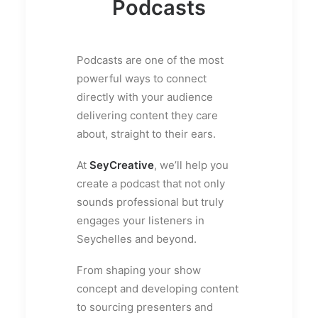
Podcasts
Podcasts are one of the most
powerful ways to connect
directly with your audience
delivering content they care
about, straight to their ears.
At
SeyCreative
, we’ll help you
create a podcast that not only
sounds professional but truly
engages your listeners in
Seychelles and beyond.
From shaping your show
concept and developing content
to sourcing presenters and