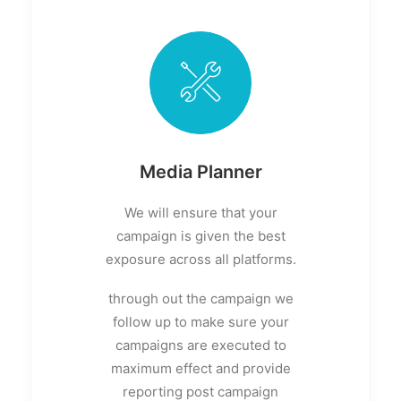
Media Planner
We will ensure that your
campaign is given the best
exposure across all platforms.
through out the campaign we
follow up to make sure your
campaigns are executed to
maximum effect and provide
reporting post campaign