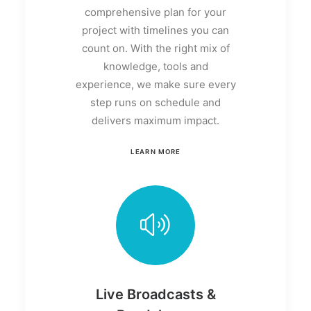
comprehensive plan for your
project with timelines you can
count on. With the right mix of
knowledge, tools and
experience, we make sure every
step runs on schedule and
delivers maximum impact.
LEARN MORE
Live Broadcasts &