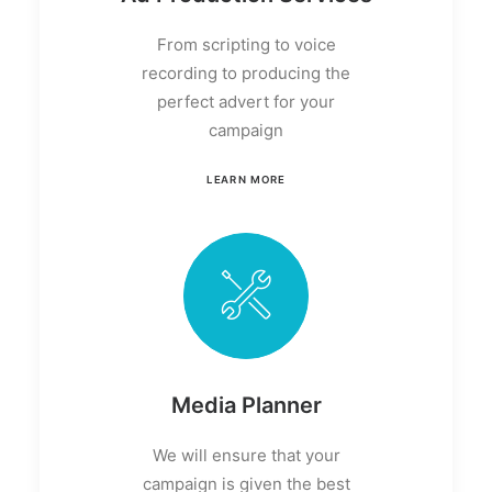
From scripting to voice
recording to producing the
perfect advert for your
campaign
LEARN MORE
Media Planner
We will ensure that your
campaign is given the best