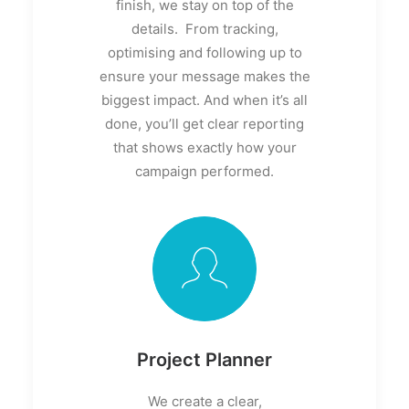
finish, we stay on top of the
details. From tracking,
optimising and following up to
ensure your message makes the
biggest impact. And when it’s all
done, you’ll get clear reporting
that shows exactly how your
campaign performed.
Project Planner
We create a clear,