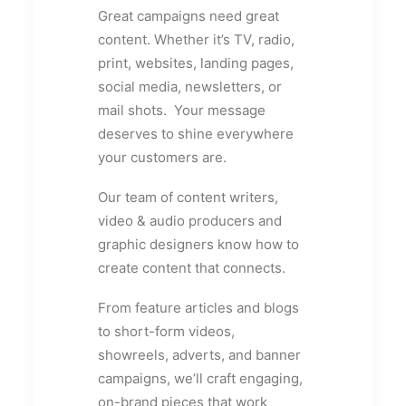
Great campaigns need great
content. Whether it’s TV, radio,
print, websites, landing pages,
social media, newsletters, or
mail shots. Your message
deserves to shine everywhere
your customers are.
Our team of content writers,
video & audio producers and
graphic designers know how to
create content that connects.
From feature articles and blogs
to short-form videos,
showreels, adverts, and banner
campaigns, we’ll craft engaging,
on-brand pieces that work