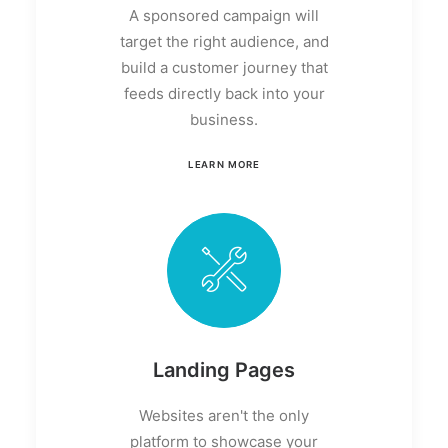
A sponsored campaign will
target the right audience, and
build a customer journey that
feeds directly back into your
business.
LEARN MORE
Landing Pages
Websites aren't the only
platform to showcase your