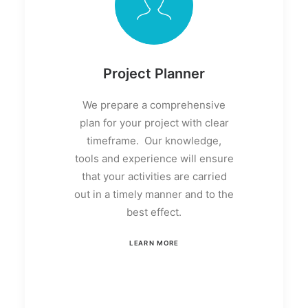
Project Planner
We prepare a comprehensive
plan for your project with clear
timeframe. Our knowledge,
tools and experience will ensure
that your activities are carried
out in a timely manner and to the
best effect.
LEARN MORE