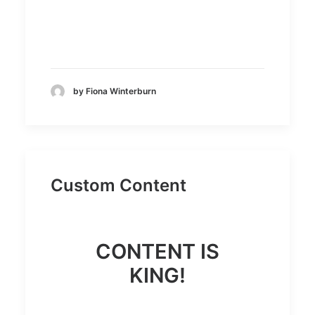
by Fiona Winterburn
Custom Content
CONTENT IS
KING!