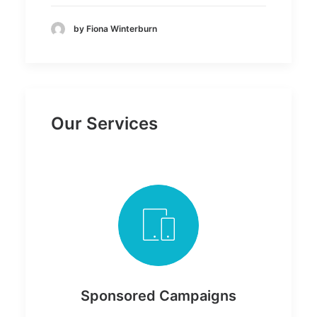
by Fiona Winterburn
Our Services
Sponsored Campaigns