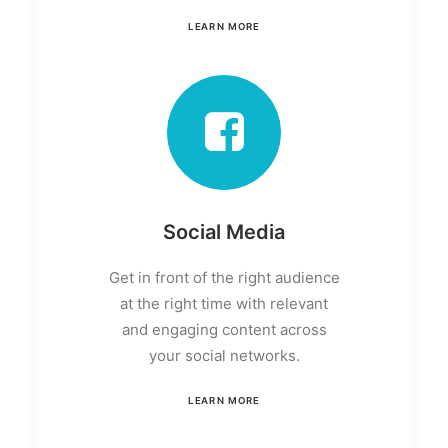
LEARN MORE
Social Media
Get in front of the right audience
at the right time with relevant
and engaging content across
your social networks.
LEARN MORE