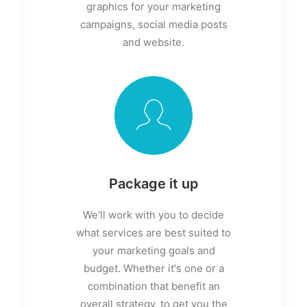
graphics for your marketing
campaigns, social media posts
and website.
Package it up
We'll work with you to decide
what services are best suited to
your marketing goals and
budget. Whether it's one or a
combination that benefit an
overall strategy, to get you the