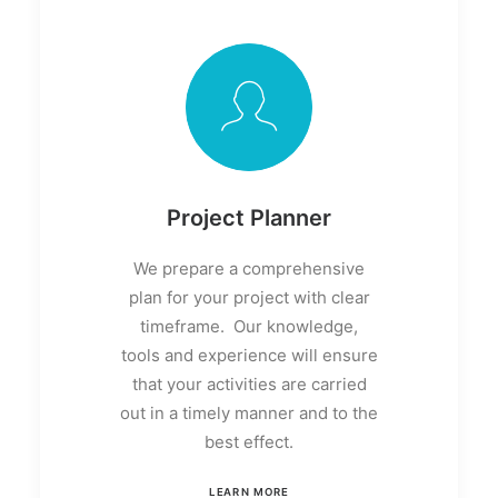
Project Planner
We prepare a comprehensive
plan for your project with clear
timeframe. Our knowledge,
tools and experience will ensure
that your activities are carried
out in a timely manner and to the
best effect.
LEARN MORE