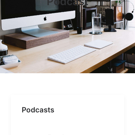
Podcast
JOB OPPORTUNITIES
SEARCH
CART
CONTACT US
CAREERS OPPORTUNITIES
TERMS & CONDITIONS
Podcasts