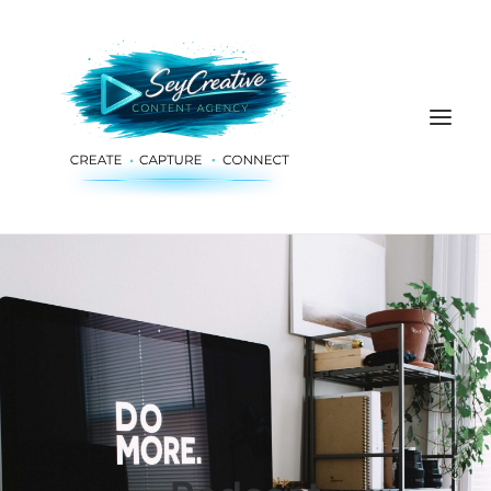
HOME
ADVERTISING & PLANNING
AUDIO & PRODUCTION
SOCIAL MEDIA
DIGITAL SERVICES
ABOUT