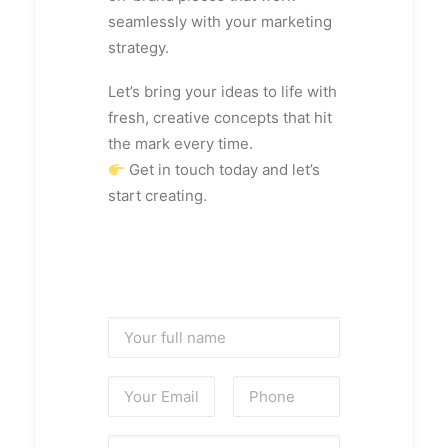
seamlessly with your marketing
strategy.
Let’s bring your ideas to life with
fresh, creative concepts that hit
the mark every time.
Get in touch today and let’s
start creating.