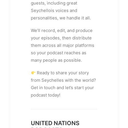
guests, including great
Seychellois voices and
personalities, we handle it all.
We’ll record, edit, and produce
your episodes, then distribute
them across all major platforms
so your podcast reaches as
many people as possible.
Ready to share your story
from Seychelles with the world?
Get in touch and let’s start your
podcast today!
UNITED NATIONS