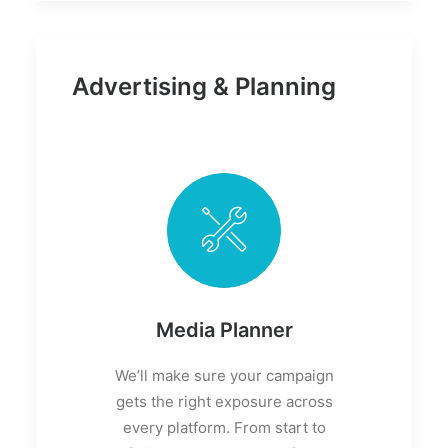
Advertising & Planning
Media Planner
We’ll make sure your campaign
gets the right exposure across
every platform. From start to