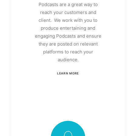
Podcasts are a great way to
reach your customers and
client. We work with you to
produce entertaining and
engaging Podcasts and ensure
they are posted on relevant
platforms to reach your
audience.
LEARN MORE