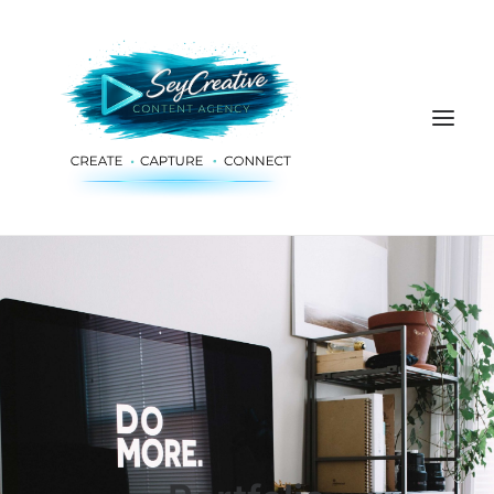
HOME
ADVERTISING & PLANNING
AUDIO & PRODUCTION
SOCIAL MEDIA
DIGITAL SERVICES
ABOUT