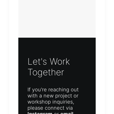
Let's Work
Together
If you're reaching out
with a new project or
workshop inquiries,
please connect via