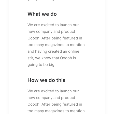
What we do
We are excited to launch our
new company and product
Ooooh. After being featured in
too many magazines to mention
and having created an online
stir, we know that Ooooh is
going to be big.
How we do this
We are excited to launch our
new company and product
Ooooh. After being featured in
too many magazines to mention