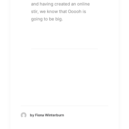
and having created an online
stir, we know that Ooooh is
going to be big.
by Fiona Winterburn