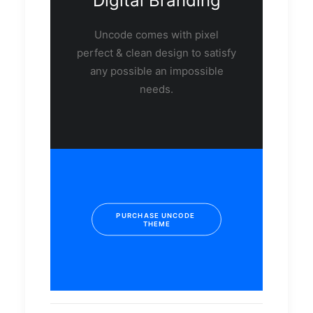
Digital Branding
Uncode comes with pixel
perfect & clean design to satisfy
any possible an impossible
needs.
PURCHASE UNCODE 
THEME