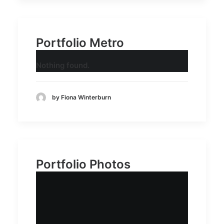
Portfolio Metro
Nothing found.
by Fiona Winterburn
Portfolio Photos