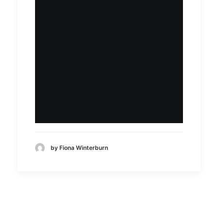
by Fiona Winterburn