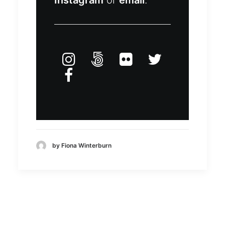
Instagram
or
email
.
by Fiona Winterburn