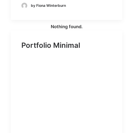
by Fiona Winterburn
Nothing found.
Portfolio Minimal