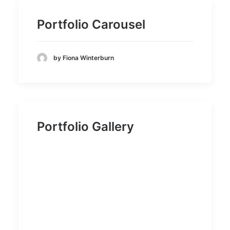
Portfolio Carousel
by Fiona Winterburn
Portfolio Gallery