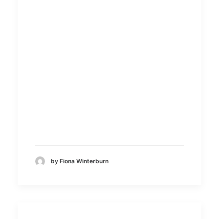
by Fiona Winterburn