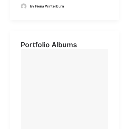
by Fiona Winterburn
Portfolio Albums