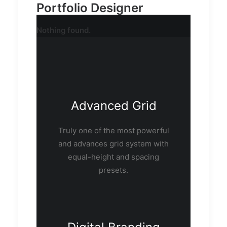
Portfolio Designer
Nothing found.
Advanced Grid
Truly one of the most powerful
and advances grid system with
equal-height and spacing
presets.