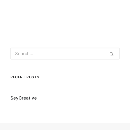
RECENT POSTS
SeyCreative