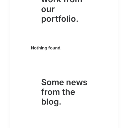
our
portfolio.
Nothing found.
Some news
from the
blog.