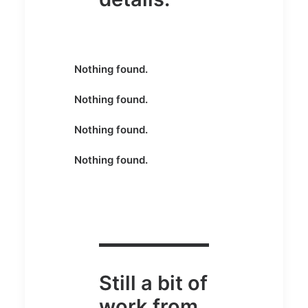
Nothing found.
Nothing found.
Nothing found.
Nothing found.
Still a bit of
work from