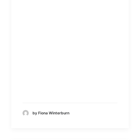
25 May 2020
SeyCreativ
e
by Fiona Winterburn