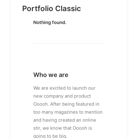
Portfolio Classic
Nothing found.
Who we are
We are excited to launch our
new company and product
Ooooh. After being featured in
too many magazines to mention
and having created an online
stir, we know that Ooooh is
going to be big.