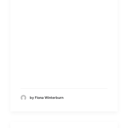
by Fiona Winterburn