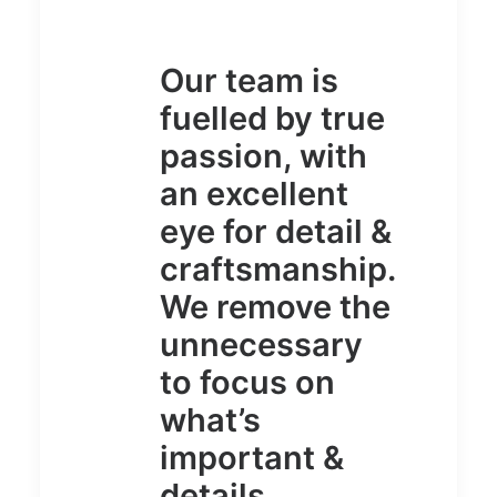
Our team is
fuelled by true
passion, with
an excellent
eye for detail &
craftsmanship.
We remove the
unnecessary
to focus on
what’s
important &
details.