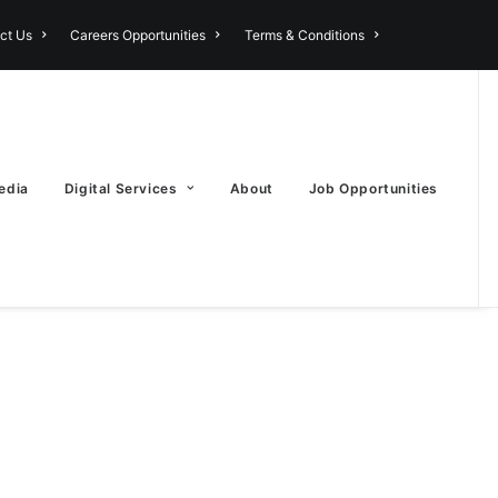
ct Us
Careers Opportunities
Terms & Conditions
edia
Digital Services
About
Job Opportunities