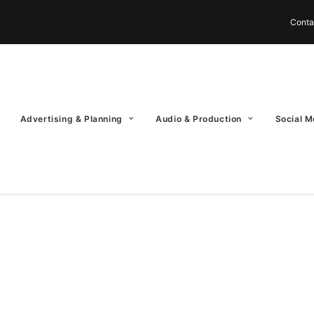
Conta
Advertising & Planning
Audio & Production
Social M