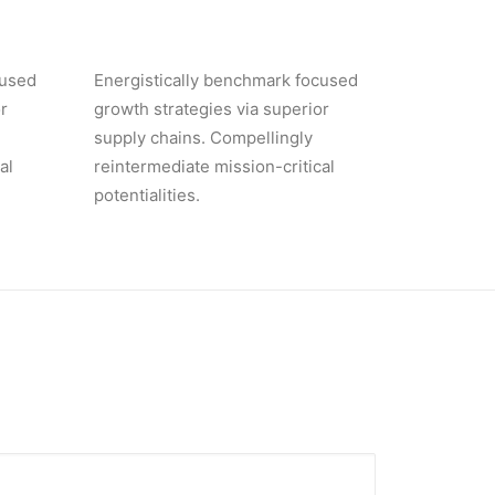
cused
Energistically benchmark focused
r
growth strategies via superior
supply chains. Compellingly
al
reintermediate mission-critical
potentialities.