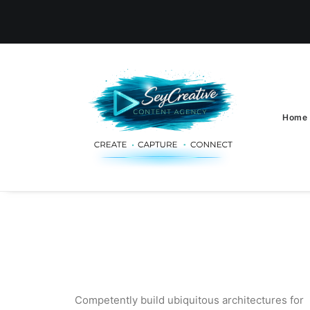
Home
Competently build ubiquitous architectures for