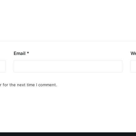
Email
*
We
r for the next time I comment.