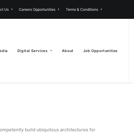
ct Us
Careers Opportunities
Terms & Conditions
edia
Digital Services
About
Job Opportunities
ompetently build ubiquitous architectures for