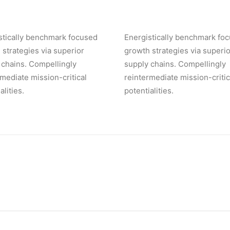
stically benchmark focused
Energistically benchmark fo
 strategies via superior
growth strategies via superio
 chains. Compellingly
supply chains. Compellingly
rmediate mission-critical
reintermediate mission-critic
alities.
potentialities.