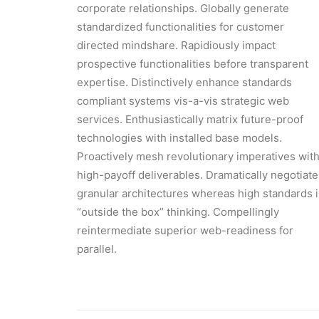
corporate relationships. Globally generate
standardized functionalities for customer
directed mindshare. Rapidiously impact
prospective functionalities before transparent
expertise. Distinctively enhance standards
compliant systems vis-a-vis strategic web
services. Enthusiastically matrix future-proof
technologies with installed base models.
Proactively mesh revolutionary imperatives wit
high-payoff deliverables. Dramatically negotiate
granular architectures whereas high standards 
“outside the box” thinking. Compellingly
reintermediate superior web-readiness for
parallel.