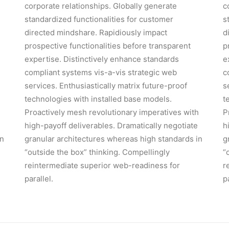
corporate relationships. Globally generate
c
standardized functionalities for customer
s
directed mindshare. Rapidiously impact
d
prospective functionalities before transparent
p
expertise. Distinctively enhance standards
e
compliant systems vis-a-vis strategic web
c
services. Enthusiastically matrix future-proof
s
technologies with installed base models.
t
h
Proactively mesh revolutionary imperatives with
P
high-payoff deliverables. Dramatically negotiate
h
in
granular architectures whereas high standards in
g
“outside the box” thinking. Compellingly
“
reintermediate superior web-readiness for
r
parallel.
p