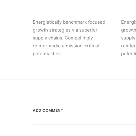
Energistically benchmark focused
Energi
growth strategies via superior
growth
supply chains. Compellingly
supply
reintermediate mission-critical
reinte
potentialities.
potenti
ADD COMMENT