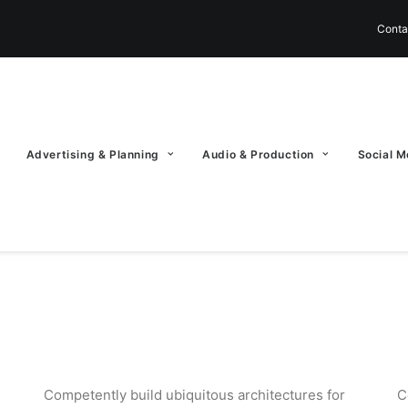
Conta
Advertising & Planning
Audio & Production
Social M
Competently build ubiquitous architectures for
C