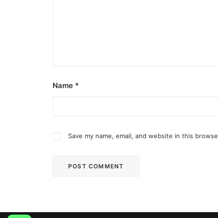
Name
*
Save my name, email, and website in this browse