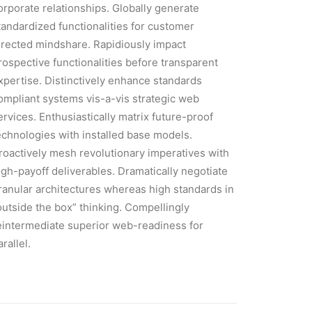
orporate relationships. Globally generate
tandardized functionalities for customer
irected mindshare. Rapidiously impact
rospective functionalities before transparent
xpertise. Distinctively enhance standards
ompliant systems vis-a-vis strategic web
ervices. Enthusiastically matrix future-proof
echnologies with installed base models.
roactively mesh revolutionary imperatives with
igh-payoff deliverables. Dramatically negotiate
ranular architectures whereas high standards in
outside the box” thinking. Compellingly
eintermediate superior web-readiness for
arallel.