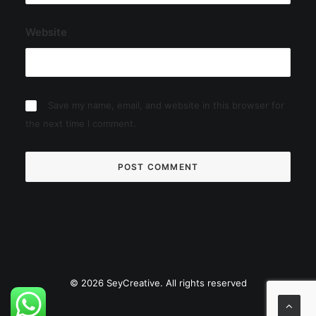
Website
Save my name, email, and website in this browser for
the next time I comment.
© 2026 SeyCreative. All rights reserved