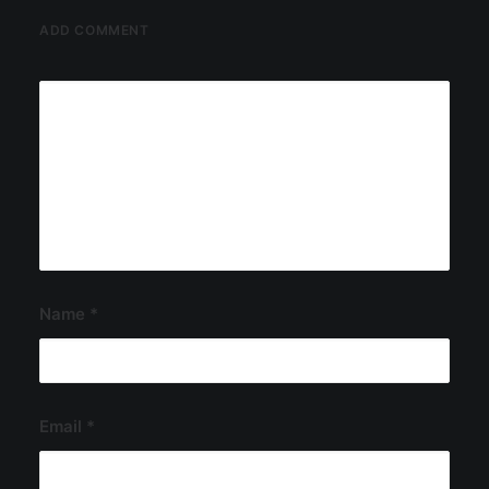
ADD COMMENT
Name
*
Email
*