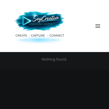
Nothing found.
HOME
ADVERTISING & PLANNING
AUDIO & PRODUCTION
SOCIAL MEDIA
DIGITAL SERVICES
ABOUT