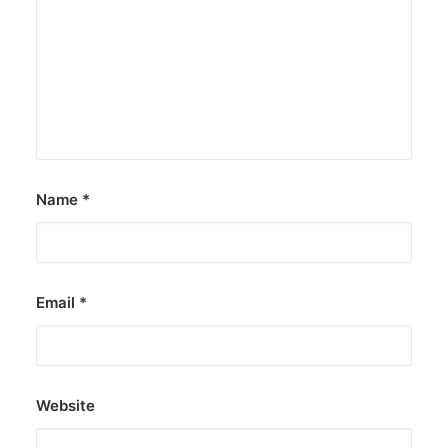
JOB OPPORTUNITIES
SEARCH
CART
CONTACT US
CAREERS OPPORTUNITIES
TERMS & CONDITIONS
Name
*
Email
*
Website