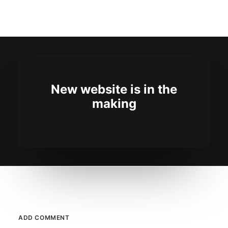
New website is in the
making
ADD COMMENT