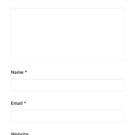
Name
*
Email
*
Website