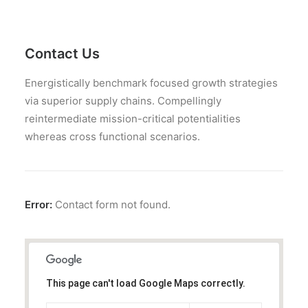
JOB OPPORTUNITIES
SEARCH
CART
Contact Us
CONTACT US
Energistically benchmark focused growth strategies
CAREERS OPPORTUNITIES
via superior supply chains. Compellingly
reintermediate mission-critical potentialities
TERMS & CONDITIONS
whereas cross functional scenarios.
Error:
Contact form not found.
This page can't load Google Maps correctly.