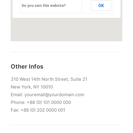
OK
Do you own this website?
Other Infos
310 West 14th North Street, Suite 21
New York, NY 10010
Email: youremail@yourdomain.com
Phone: +88 (0) 101 0000 000
Fax: +88 (0) 202 0000 001