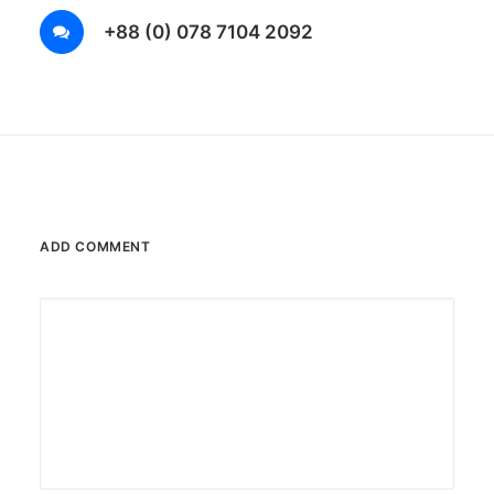
+88 (0) 078 7104 2092
ADD COMMENT