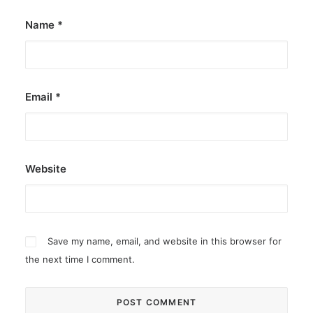
Name
*
Email
*
Website
Save my name, email, and website in this browser for
the next time I comment.