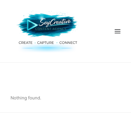
HOME
ADVERTISING & PLANNING
AUDIO & PRODUCTION
Nothing found.
SOCIAL MEDIA
DIGITAL SERVICES
ABOUT