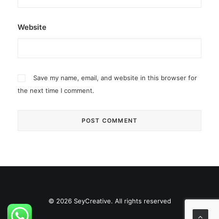
Website
Save my name, email, and website in this browser for
the next time I comment.
© 2026 SeyCreative. All rights reserved