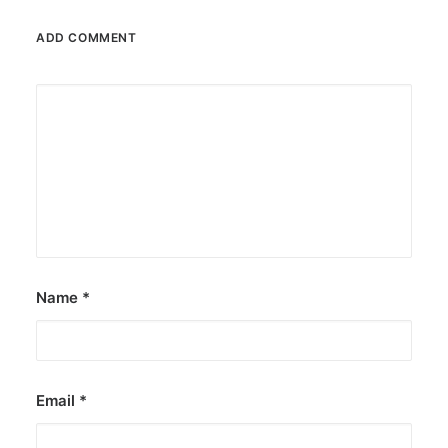
JOB OPPORTUNITIES
ADD COMMENT
SEARCH
CART
CONTACT US
CAREERS OPPORTUNITIES
TERMS & CONDITIONS
Name
*
Email
*