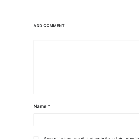
ADD COMMENT
Name
*
Save my name, email, and website in this browse