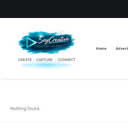
Home
Advert
Nothing found.