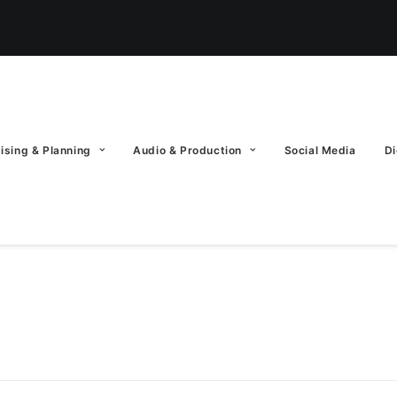
ising & Planning
Audio & Production
Social Media
Di