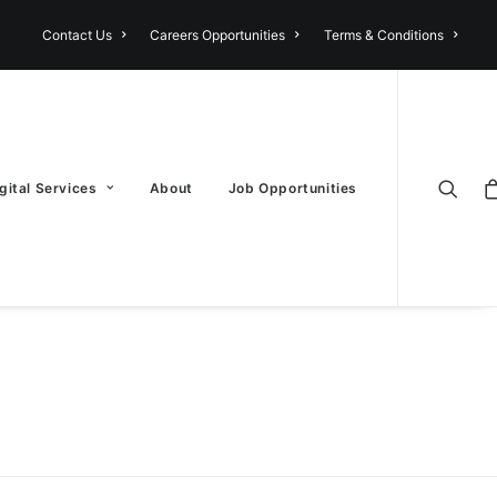
Contact Us
Careers Opportunities
Terms & Conditions
gital Services
About
Job Opportunities