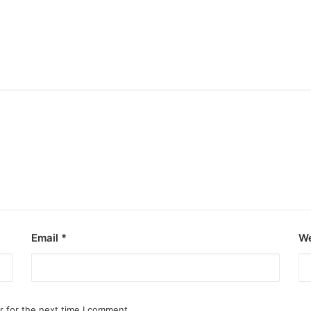
Email
*
We
r for the next time I comment.