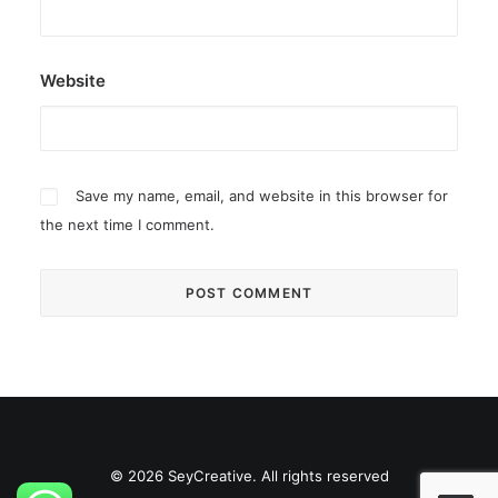
Website
Save my name, email, and website in this browser for
the next time I comment.
© 2026 SeyCreative. All rights reserved