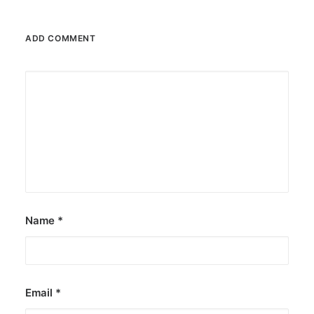
JOB OPPORTUNITIES
SEARCH
ADD COMMENT
CART
CONTACT US
CAREERS OPPORTUNITIES
TERMS & CONDITIONS
Name
*
Email
*